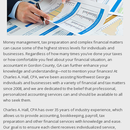
Money management, tax preparation and complex financial matters
can cause some of the highest stress levels for individuals and
businesses. Regardless of how many times you’ve done your taxes
or how comfortable you feel about your financial situation, an
accountant in Gordon County, GA can further enhance your
knowledge and understanding—not to mention your finances! At
Charles A. Hall, CPA, we’ve been assisting Northwest Georgia
individuals and businesses with a variety of financial and tax matters
since 2008, and we are dedicated to the belief that professional,
personalized accounting services can and should be available to all
who seek them.
Charles A. Hall, CPA has over 35 years of industry experience, which
allows us to provide accounting, bookkeeping, payroll, tax
preparation and other financial services with knowledge and ease.
Our goal is to ensure each client receives individualized service,