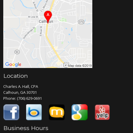
Location
Charles A. Hall, CPA
Calhoun, GA 30701
Phone:
(706) 629-0691
Business Hours