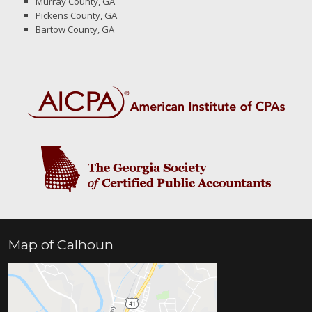
Murray County, GA
Pickens County, GA
Bartow County, GA
Map of Calhoun