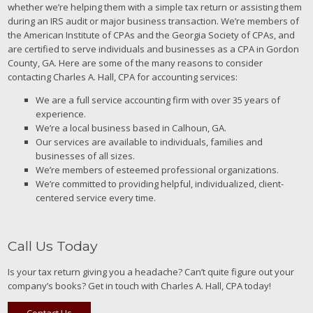
whether we’re helping them with a simple tax return or assisting them
during an IRS audit or major business transaction. We’re members of
the American Institute of CPAs and the Georgia Society of CPAs, and
are certified to serve individuals and businesses as a CPA in Gordon
County, GA. Here are some of the many reasons to consider
contacting Charles A. Hall, CPA for accounting services:
We are a full service accounting firm with over 35 years of
experience.
We’re a local business based in Calhoun, GA.
Our services are available to individuals, families and
businesses of all sizes.
We’re members of esteemed professional organizations.
We’re committed to providing helpful, individualized, client-
centered service every time.
Call Us Today
Is your tax return giving you a headache? Can’t quite figure out your
company’s books? Get in touch with Charles A. Hall, CPA today!
Contact Us