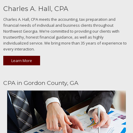
Charles A. Hall, CPA
Charles A. Hall, CPA meets the accounting, tax preparation and
financial needs of individual and business clients throughout
Northwest Georgia. We’re committed to providing our clients with
trustworthy, honest financial guidance, as well as highly
individualized service. We bring more than 35 years of experience to
every interaction.
Learn More
CPA in Gordon County, GA