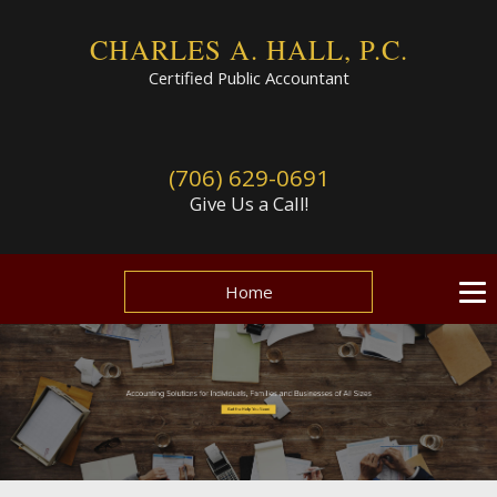
CHARLES A. HALL, P.C.
Certified Public Accountant
(706) 629-0691
Give Us a Call!
Home