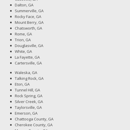
Dalton, GA
Summerville, GA
Rocky Face, GA
Mount Berry, GA
Chatsworth, GA
Rome, GA
Trion, GA
Douglasville, GA
White, GA
La Fayette, GA
Cartersville, GA
Waleska, GA
Talking Rock, GA
Eton, GA
Tunnel Hill, GA
Rock Spring, GA
Silver Creek, GA
Taylorsville, GA
Emerson, GA
Chattooga County, GA
Cherokee County, GA