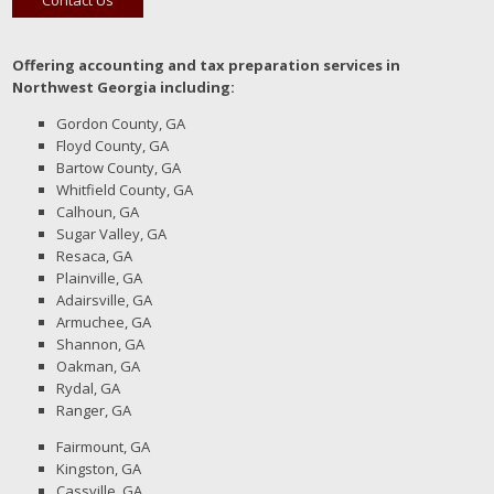
Offering accounting and tax preparation services in
Northwest Georgia including:
Gordon County, GA
Floyd County, GA
Bartow County, GA
Whitfield County, GA
Calhoun, GA
Sugar Valley, GA
Resaca, GA
Plainville, GA
Adairsville, GA
Armuchee, GA
Shannon, GA
Oakman, GA
Rydal, GA
Ranger, GA
Fairmount, GA
Kingston, GA
Cassville, GA