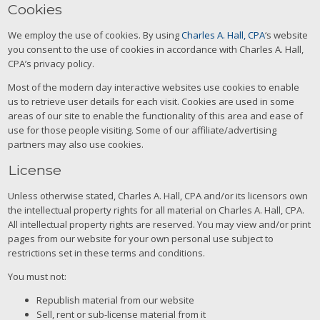
Cookies
We employ the use of cookies. By using
Charles A. Hall, CPA
‘s website
you consent to the use of cookies in accordance with Charles A. Hall,
CPA’s privacy policy.
Most of the modern day interactive websites use cookies to enable
us to retrieve user details for each visit. Cookies are used in some
areas of our site to enable the functionality of this area and ease of
use for those people visiting. Some of our affiliate/advertising
partners may also use cookies.
License
Unless otherwise stated, Charles A. Hall, CPA and/or its licensors own
the intellectual property rights for all material on Charles A. Hall, CPA.
All intellectual property rights are reserved. You may view and/or print
pages from our website for your own personal use subject to
restrictions set in these terms and conditions.
You must not:
Republish material from our website
Sell, rent or sub-license material from it