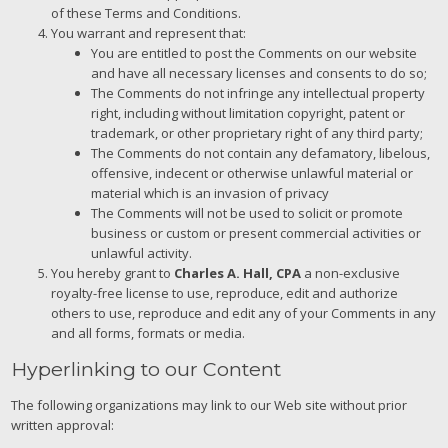
of these Terms and Conditions.
You warrant and represent that:
You are entitled to post the Comments on our website
and have all necessary licenses and consents to do so;
The Comments do not infringe any intellectual property
right, including without limitation copyright, patent or
trademark, or other proprietary right of any third party;
The Comments do not contain any defamatory, libelous,
offensive, indecent or otherwise unlawful material or
material which is an invasion of privacy
The Comments will not be used to solicit or promote
business or custom or present commercial activities or
unlawful activity.
You hereby grant to
Charles A. Hall, CPA
a non-exclusive
royalty-free license to use, reproduce, edit and authorize
others to use, reproduce and edit any of your Comments in any
and all forms, formats or media.
Hyperlinking to our Content
The following organizations may link to our Web site without prior
written approval: