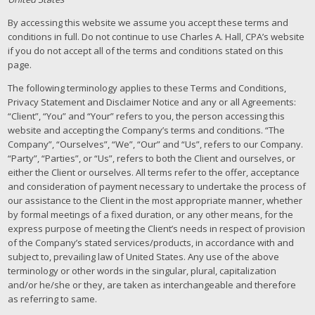
By accessing this website we assume you accept these terms and
conditions in full. Do not continue to use Charles A. Hall, CPA’s website
if you do not accept all of the terms and conditions stated on this
page.
The following terminology applies to these Terms and Conditions,
Privacy Statement and Disclaimer Notice and any or all Agreements:
“Client”, “You” and “Your” refers to you, the person accessing this
website and accepting the Company’s terms and conditions. “The
Company”, “Ourselves”, “We”, “Our” and “Us”, refers to our Company.
“Party”, “Parties”, or “Us”, refers to both the Client and ourselves, or
either the Client or ourselves. All terms refer to the offer, acceptance
and consideration of payment necessary to undertake the process of
our assistance to the Client in the most appropriate manner, whether
by formal meetings of a fixed duration, or any other means, for the
express purpose of meeting the Client’s needs in respect of provision
of the Company’s stated services/products, in accordance with and
subject to, prevailing law of United States. Any use of the above
terminology or other words in the singular, plural, capitalization
and/or he/she or they, are taken as interchangeable and therefore
as referring to same.