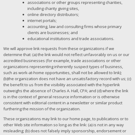
associations or other groups representing charities,
including charity giving sites,
online directory distributors;
internet portals;
accounting, law and consulting firms whose primary
clients are businesses; and
educational institutions and trade associations.
We will approve link requests from these organizations if we
determine that: (a) the link would not reflect unfavorably on us or our
accredited businesses (for example, trade associations or other
organizations representing inherently suspect types of business,
such as work-at-home opportunities, shall not be allowed to link);
(b)the organization does not have an unsatisfactory record with us; (c)
the benefit to us from the visibility associated with the hyperlink
outweighs the absence of Charles A. Hall, CPA; and (d) where the link
is in the context of general resource information or is otherwise
consistent with editorial content in a newsletter or similar product
furthering the mission of the organization.
These organizations may link to our home page, to publications or to
other Web site information so long as the link: (a) is not in any way
misleading; (b) does not falsely imply sponsorship, endorsement or