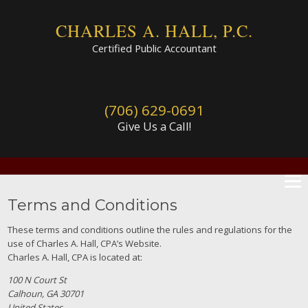
CHARLES A. HALL, P.C.
Certified Public Accountant
(706) 629-0691
Give Us a Call!
Terms and Conditions
These terms and conditions outline the rules and regulations for the
use of Charles A. Hall, CPA’s Website.
Charles A. Hall, CPA
is located at:
100 N Court St
Calhoun, GA 30701
United States