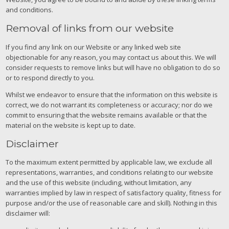
and conditions.
Removal of links from our website
If you find any link on our Website or any linked web site
objectionable for any reason, you may contact us about this. We will
consider requests to remove links but will have no obligation to do so
or to respond directly to you.
Whilst we endeavor to ensure that the information on this website is
correct, we do not warrant its completeness or accuracy; nor do we
commit to ensuring that the website remains available or that the
material on the website is kept up to date.
Disclaimer
To the maximum extent permitted by applicable law, we exclude all
representations, warranties, and conditions relating to our website
and the use of this website (including, without limitation, any
warranties implied by law in respect of satisfactory quality, fitness for
purpose and/or the use of reasonable care and skill). Nothing in this
disclaimer will: