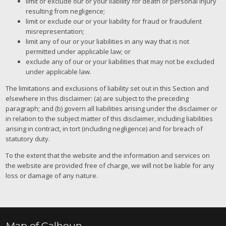
limit or exclude our or your liability for death or personal injury
resulting from negligence;
limit or exclude our or your liability for fraud or fraudulent
misrepresentation;
limit any of our or your liabilities in any way that is not
permitted under applicable law; or
exclude any of our or your liabilities that may not be excluded
under applicable law.
The limitations and exclusions of liability set out in this Section and
elsewhere in this disclaimer: (a) are subject to the preceding
paragraph; and (b) govern all liabilities arising under the disclaimer or
in relation to the subject matter of this disclaimer, including liabilities
arising in contract, in tort (including negligence) and for breach of
statutory duty.
To the extent that the website and the information and services on
the website are provided free of charge, we will not be liable for any
loss or damage of any nature.
Map of Calhoun