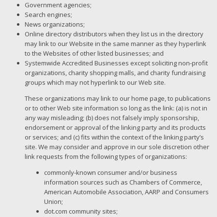
Government agencies;
Search engines;
News organizations;
Online directory distributors when they list us in the directory
may link to our Website in the same manner as they hyperlink
to the Websites of other listed businesses; and
Systemwide Accredited Businesses except soliciting non-profit
organizations, charity shopping malls, and charity fundraising
groups which may not hyperlink to our Web site.
These organizations may link to our home page, to publications
or to other Web site information so long as the link: (a) is not in
any way misleading; (b) does not falsely imply sponsorship,
endorsement or approval of the linking party and its products
or services; and (c) fits within the context of the linking party’s
site. We may consider and approve in our sole discretion other
link requests from the following types of organizations:
commonly-known consumer and/or business
information sources such as Chambers of Commerce,
American Automobile Association, AARP and Consumers
Union;
dot.com community sites;