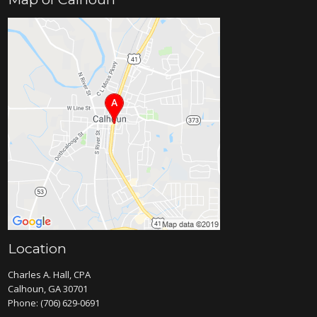
Location
Charles A. Hall, CPA
Calhoun, GA 30701
Phone:
(706) 629-0691