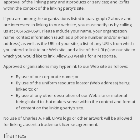
approval of the linking party and it products or services; and (c) fits
within the context of the linking party’s site.
If you are among the organizations listed in paragraph 2 above and
are interested in linking to our website, you must notify us by calling
us at (706) 629-0691. Please include your name, your organization
name, contact information (such as a phone number and/or e-mail
address) as well as the URL of your site, a list of any URLs from which
you intend to link to our Web site, and a list of the URL(s) on our site to
which you would like to link. Allow 2-3 weeks for a response.
Approved organizations may hyperlink to our Web site as follows:
By use of our corporate name; or
By use of the uniform resource locator (Web address) being
linked to; or
By use of any other description of our Web site or material
being linked to that makes sense within the context and format
of content on the linking party’s site.
No use of Charles A. Hall, CPA’s logo or other artwork will be allowed
for linking absent a trademark license agreement.
Iframes