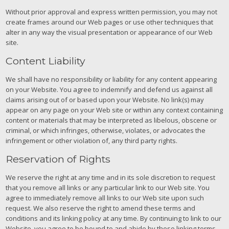
Without prior approval and express written permission, you may not
create frames around our Web pages or use other techniques that
alter in any way the visual presentation or appearance of our Web
site.
Content Liability
We shall have no responsibility or liability for any content appearing
on your Website. You agree to indemnify and defend us against all
claims arising out of or based upon your Website. No link(s) may
appear on any page on your Web site or within any context containing
content or materials that may be interpreted as libelous, obscene or
criminal, or which infringes, otherwise, violates, or advocates the
infringement or other violation of, any third party rights.
Reservation of Rights
We reserve the right at any time and in its sole discretion to request
that you remove all links or any particular link to our Web site. You
agree to immediately remove all links to our Web site upon such
request. We also reserve the right to amend these terms and
conditions and its linking policy at any time. By continuing to link to our
Website, you agree to be bound to and abide by these linking terms