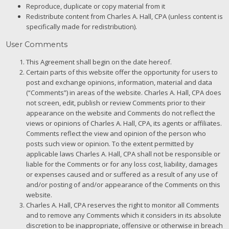
Reproduce, duplicate or copy material from it
Redistribute content from Charles A. Hall, CPA (unless content is
specifically made for redistribution).
User Comments
This Agreement shall begin on the date hereof.
Certain parts of this website offer the opportunity for users to
post and exchange opinions, information, material and data
(“Comments”) in areas of the website. Charles A. Hall, CPA does
not screen, edit, publish or review Comments prior to their
appearance on the website and Comments do not reflect the
views or opinions of Charles A. Hall, CPA, its agents or affiliates.
Comments reflect the view and opinion of the person who
posts such view or opinion. To the extent permitted by
applicable laws Charles A. Hall, CPA shall not be responsible or
liable for the Comments or for any loss cost, liability, damages
or expenses caused and or suffered as a result of any use of
and/or posting of and/or appearance of the Comments on this
website.
Charles A. Hall, CPA reserves the right to monitor all Comments
and to remove any Comments which it considers in its absolute
discretion to be inappropriate, offensive or otherwise in breach